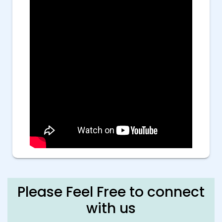
Please Feel Free to connect
with us