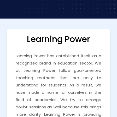
Learning Power
Learning Power has established itself as a
recognized brand in education sector. We
at Learning Power follow goal-oriented
teaching methods that are easy to
understand for students. As a result, we
have made a name for ourselves in the
field of academics. We try to arrange
doubt sessions as well because this brings
more clarity. Learning Power is providing