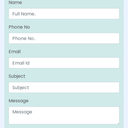
Name
Phone No
Email
Subject
Message