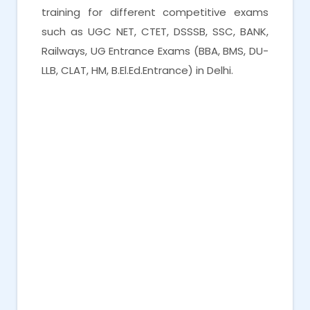
training for different competitive exams
such as UGC NET, CTET, DSSSB, SSC, BANK,
Railways, UG Entrance Exams (BBA, BMS, DU-
LLB, CLAT, HM, B.El.Ed.Entrance) in Delhi.