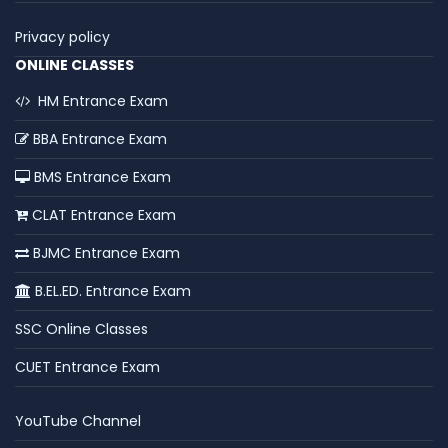
Privacy policy
ONLINE CLASSES
HM Entrance Exam
BBA Entrance Exam
BMS Entrance Exam
CLAT Entrance Exam
BJMC Entrance Exam
B.EL.ED. Entrance Exam
SSC Online Classes
CUET Entrance Exam
YouTube Channel