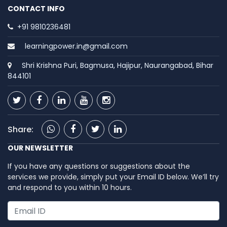
CONTACT INFO
+91 9810236481
learningpower.in@gmail.com
Shri Krishna Puri, Bagmusa, Hajipur, Naurangabad, Bihar
844101
Share:
OUR NEWSLETTER
If you have any questions or suggestions about the
services we provide, simply put your Email ID below. We’ll try
and respond to you within 10 hours.