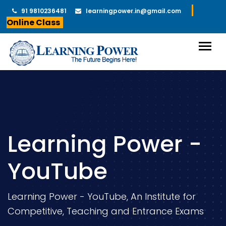
91 9810236481
learningpower.in@gmail.com
Online Class
Learning Power -
YouTube
Learning Power - YouTube, An Institute for
Competitive, Teaching and Entrance Exams