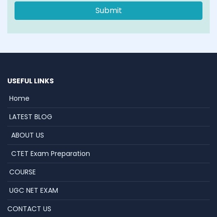
USEFUL LINKS
Home
LATEST BLOG
ABOUT US
CTET Exam Preparation
COURSE
UGC NET EXAM
CONTACT US